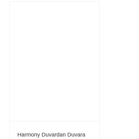
Harmony Duvardan Duvara