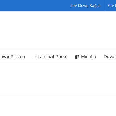
5m² Duvar Kağıdı
7m² 
uvar Posteri
Laminat Parke
Mineflo
Duvar