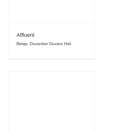
Affluent
Betap
,
Duvardan Duvara Halı