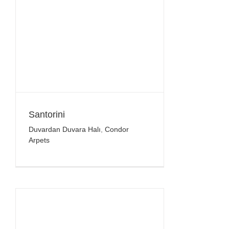
Santorini
Duvardan Duvara Halı
,
Condor
Arpets