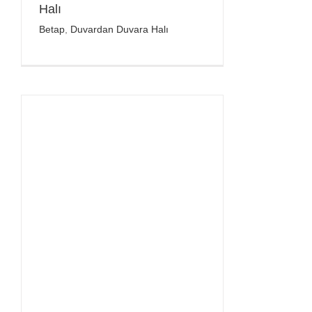
Halı
Betap
,
Duvardan Duvara Halı