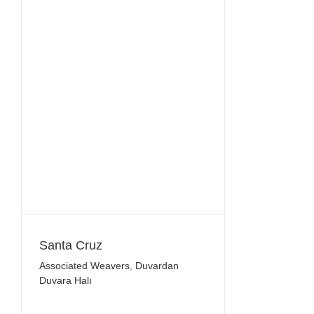
Santa Cruz
Associated Weavers
,
Duvardan
Duvara Halı