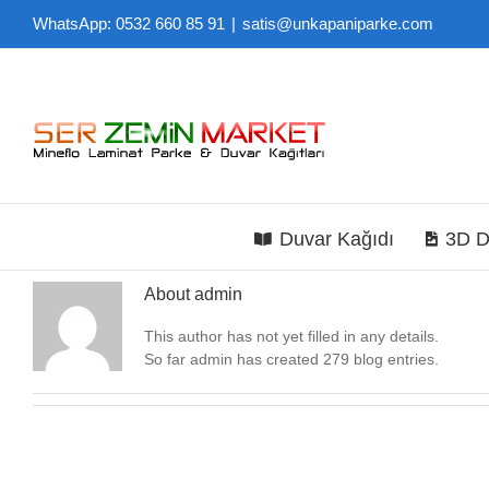
Skip
WhatsApp: 0532 660 85 91
|
satis@unkapaniparke.com
to
content
Duvar Kağıdı
3D D
About
admin
This author has not yet filled in any details.
So far admin has created 279 blog entries.