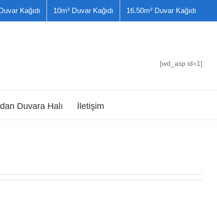
Duvar Kağıdı
10m² Duvar Kağıdı
16.50m² Duvar Kağıdı
[wd_asp id=1]
dan Duvara Halı
İletişim