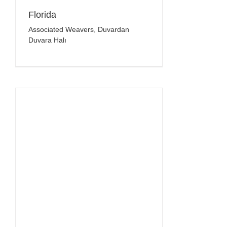
Florida
Associated Weavers
,
Duvardan
Duvara Halı